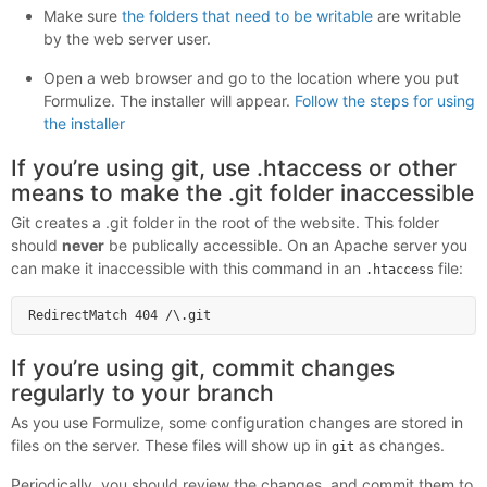
Make sure
the folders that need to be writable
are writable
by the web server user.
Open a web browser and go to the location where you put
Formulize. The installer will appear.
Follow the steps for using
the installer
If you’re using git, use .htaccess or other
means to make the .git folder inaccessible
Git creates a .git folder in the root of the website. This folder
should
never
be publically accessible. On an Apache server you
can make it inaccessible with this command in an
file:
.htaccess
If you’re using git, commit changes
regularly to your branch
As you use Formulize, some configuration changes are stored in
files on the server. These files will show up in
as changes.
git
Periodically, you should review the changes, and commit them to