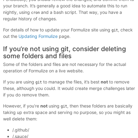
your branch. It’s generally a good idea to automate this to run
nightly, using
and a bash script. That way, you have a
cron
regular history of changes.
For details of how to update your Formulize site using
, check
git
out the
Updating Formulize
page.
If you’re not using git, consider deleting
some folders and files
Some of the folders and files are not necessary for the actual
operation of Formulize on a live website.
If you are using
to manage the files, it’s best
not
to remove
git
these, although you could. It would create merge challenges later
if you do remove them.
However, if you’re
not
using
, then these folders are basically
git
taking up extra space and serving no purpose, so you might as
well delete them:
/.github/
/.sauce/