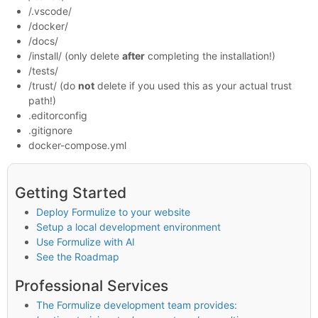
/.vscode/
/docker/
/docs/
/install/ (only delete
after
completing the installation!)
/tests/
/trust/ (do
not
delete if you used this as your actual trust
path!)
.editorconfig
.gitignore
docker-compose.yml
Getting Started
Deploy Formulize to your website
Setup a local development environment
Use Formulize with AI
See the Roadmap
Professional Services
The Formulize development team provides: