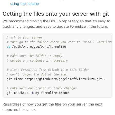
using the installer
Getting the files onto your server with git
We recommend cloning the GitHub repository so that it’s easy to
track any changes, and easy to update Formulize in the future.
# ssh to your server
# then go to the folder where you want to install Formulize
cd
 /path/where/you/want/formulize

# make sure the folder is empty
# delete any contents if necessary
# clone Formulize from GitHub into this folder
# don't forget the dot at the end!
git clone https://github.com/jegelstaff/formulize.git 
.
# make your own branch to track changes
git checkout 
-b
Regardless of how you get the files on your server, the next
steps are the same: