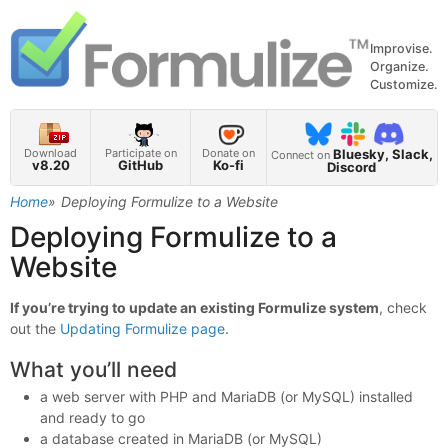
Improvise.
Organize.
Customize.
Bluesky, Slack,
Download
Participate on
Donate on
Connect on
v8.20
GitHub
Ko-fi
Discord
Home
Deploying Formulize to a Website
Deploying Formulize to a
Website
If you’re trying to update an existing Formulize system
, check
out the
Updating Formulize page
.
What you’ll need
a web server with PHP and MariaDB (or MySQL) installed
and ready to go
a database created in MariaDB (or MySQL)