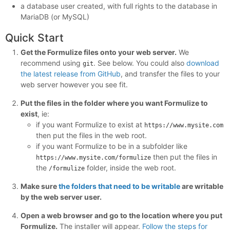
a database user created, with full rights to the database in
MariaDB (or MySQL)
Quick Start
Get the Formulize files onto your web server.
We
recommend using
. See below. You could also
download
git
the latest release from GitHub
, and transfer the files to your
web server however you see fit.
Put the files in the folder where you want Formulize to
exist
, ie:
if you want Formulize to exist at
https://www.mysite.com
then put the files in the web root.
if you want Formulize to be in a subfolder like
then put the files in
https://www.mysite.com/formulize
the
folder, inside the web root.
/formulize
Make sure
the folders that need to be writable
are writable
by the web server user.
Open a web browser and go to the location where you put
Formulize.
The installer will appear.
Follow the steps for