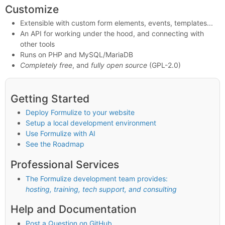
Customize
Extensible with custom form elements, events, templates...
An API for working under the hood, and connecting with
other tools
Runs on PHP and MySQL/MariaDB
Completely free
, and
fully open source
(GPL-2.0)
Getting Started
Deploy Formulize to your website
Setup a local development environment
Use Formulize with AI
See the Roadmap
Professional Services
The Formulize development team provides:
hosting, training, tech support, and consulting
Help and Documentation
Post a Question on GitHub