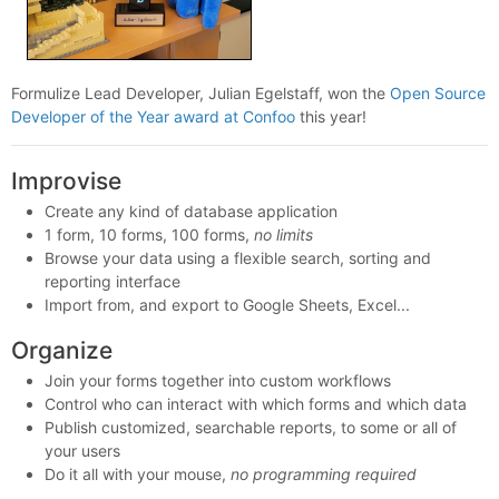
Formulize Lead Developer, Julian Egelstaff, won the
Open Source
Developer of the Year award at Confoo
this year!
Improvise
Create any kind of database application
1 form, 10 forms, 100 forms,
no limits
Browse your data using a flexible search, sorting and
reporting interface
Import from, and export to Google Sheets, Excel...
Organize
Join your forms together into custom workflows
Control who can interact with which forms and which data
Publish customized, searchable reports, to some or all of
your users
Do it all with your mouse,
no programming required