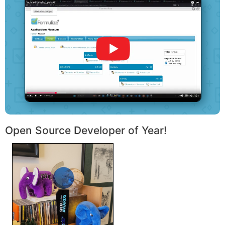
Open Source Developer of Year!