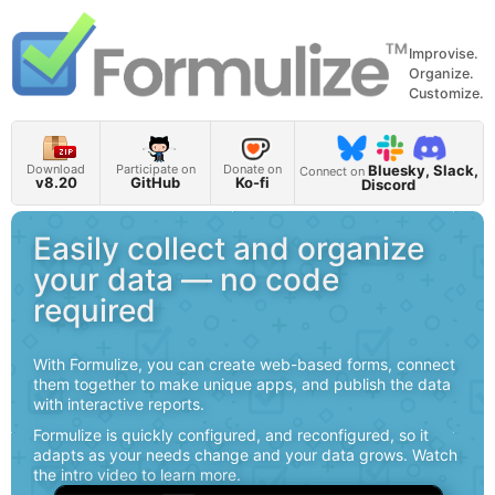
Improvise.
Organize.
Customize.
Bluesky, Slack,
Download
Participate on
Donate on
Connect on
v8.20
GitHub
Ko-fi
Discord
Easily collect and organize
your data — no code
required
With Formulize, you can create web-based forms, connect
them together to make unique apps, and publish the data
with interactive reports.
Formulize is quickly configured, and reconfigured, so it
adapts as your needs change and your data grows. Watch
the intro video to learn more.